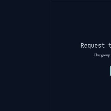
Request 
This group i