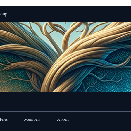
roup
Files
Members
About