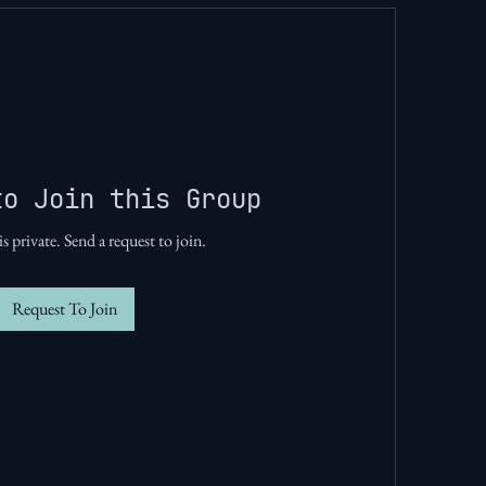
to Join this Group
s private. Send a request to join.
Request To Join