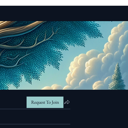
Request To Join