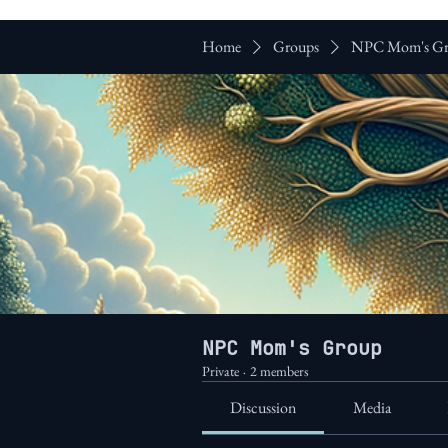
Home
Groups
NPC Mom's G
NPC Mom's Group
Private
·
2 members
Discussion
Media